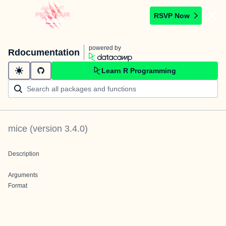
RSVP Now
powered by
Rdocumentation
Learn R Programming
mice
(version
3.4.0
)
Description
Arguments
Format