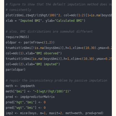
# figure to show that the default imputation method does not
# consistently
plot(z$bmi,z$wgt/(z$hgt/
100
)^
2
, col=mdc(
1
:
2
)[
1
+
is.na
xlab = 
"Imputed BMI"
, ylab=
"Calculated BMI"
# also, BMI distributions are somewhat different
oldpar <- par(mfrow=
c
(
1
,
2
truehist(z$bmi[!
is.na
(boys$bmi)],h=
1
,xlim=
c
(
10
,
30
),ymax=
0.25
col=mdc(
1
),xlab=
"BMI observed"
truehist(z$bmi[
is.na
(boys$bmi)],h=
1
,xlim=
c
(
10
,
30
),ymax=
0.25
col=mdc(
2
),xlab=
"BMI imputed"
# repair the inconsistency problem by passive imputation
meth[
"bmi"
] <- 
"~I(wgt/(hgt/100)^2)"
pred[
"hgt"
,
"bmi"
] <- 
0
pred[
"wgt"
,
"bmi"
] <- 
0
imp2 <- mice(boys, m=
1
, maxit=
2