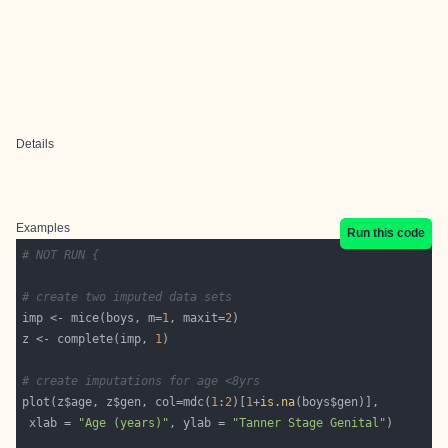
Details
Examples
Run this code
# NOT RUN {
# create two imputed data sets
imp <- mice(boys, m=
1
, maxit=
2
z <- complete(imp, 
1
# create imputations for age <8yrs
plot(z$age, z$gen, col=mdc(
1
:
2
)[
1
+
is.na
 xlab = 
"Age (years)"
, ylab = 
"Tanner Stage Genital"