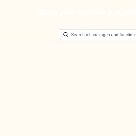
Build your ultimate AI agen