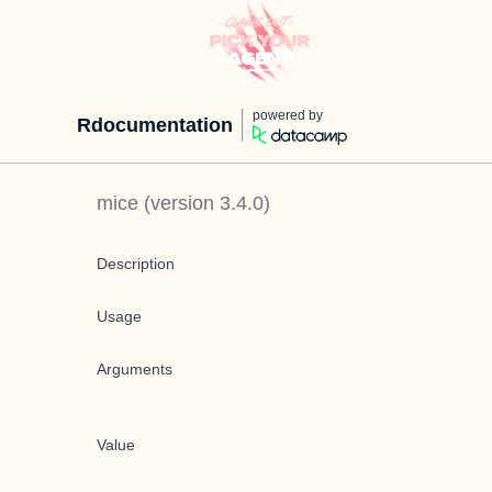
powered by
Rdocumentation
mice
(version
3.4.0
)
Description
Usage
Arguments
Value