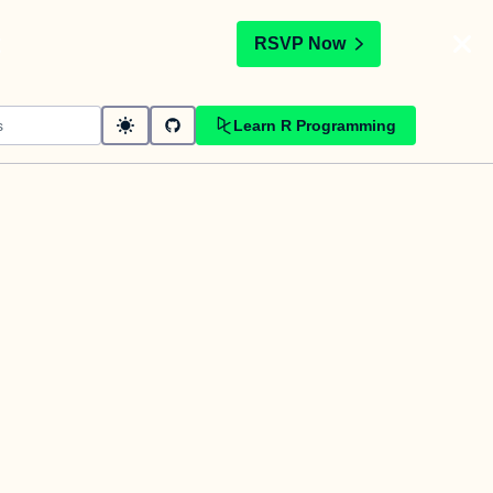
t
RSVP Now
Learn R Programming