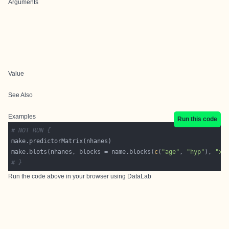
Arguments
Value
See Also
Examples
Run this code
# NOT RUN {
make.blots(nhanes, blocks = name.blocks(
c
(
"age"
, 
"hyp"
), 
"xx
# }
Run the code above in your browser using
DataLab