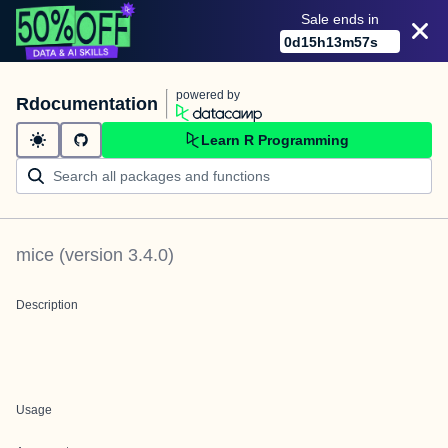
Sale ends in
0
d
15
h
13
m
57
s
powered by
Rdocumentation
Learn R Programming
mice
(version
3.4.0
)
Description
Usage