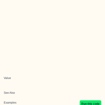
Value
See Also
Examples
Run this code