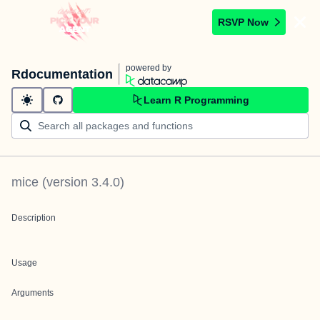
RSVP Now
powered by
Rdocumentation
Learn R Programming
mice
(version
3.4.0
)
Description
Usage
Arguments