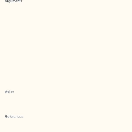
Arguments
Value
References