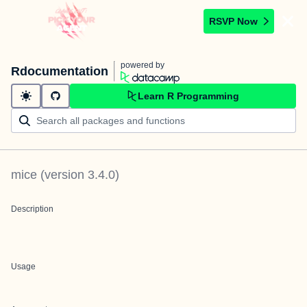
RSVP Now
powered by
Rdocumentation
Learn R Programming
mice
(version
3.4.0
)
Description
Usage