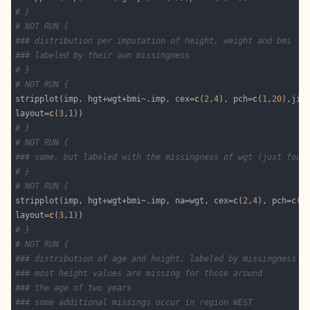
# }
# NOT RUN {
### distribution per imputation of height, weight and bmi
### labeled by their own missingness
# }
# NOT RUN {
stripplot(imp, hgt+wgt+bmi~.imp, cex=
c
(
2
,
4
), pch=
c
(
1
,
20
),jit
layout=
c
(
3
,
1
# }
# NOT RUN {
### same, but labeled with the missingness of wgt (just four
# }
# NOT RUN {
stripplot(imp, hgt+wgt+bmi~.imp, na=wgt, cex=
c
(
2
,
4
), pch=
c
(
1
layout=
c
(
3
,
1
# }
# NOT RUN {
### distribution of age and height, labeled by missingness i
### most height values are missing for those around 
### the age of two years
### some additional missings occur in region WEST