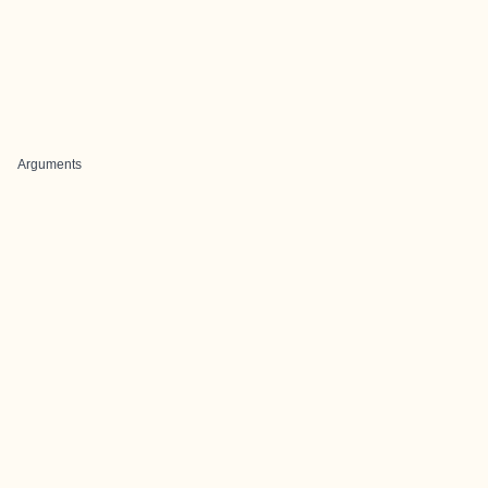
Arguments