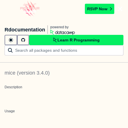
RSVP Now
powered by
Rdocumentation
Learn R Programming
mice
(version
3.4.0
)
Description
Usage