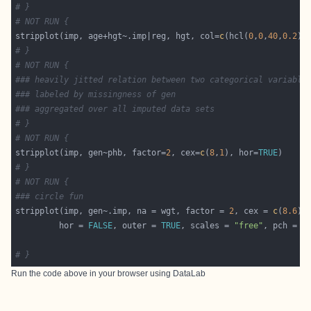
# }
# NOT RUN {
stripplot(imp, age+hgt~.imp|reg, hgt, col=
c
(hcl(
0
,
0
,
40
,
0.2
),
# }
# NOT RUN {
### heavily jitted relation between two categorical variable
### labeled by missingness of gen
### aggregated over all imputed data sets
# }
# NOT RUN {
stripplot(imp, gen~phb, factor=
2
, cex=
c
(
8
,
1
), hor=
TRUE
# }
# NOT RUN {
### circle fun
stripplot(imp, gen~.imp, na = wgt, factor = 
2
, cex = 
c
(
8.6
         hor = 
FALSE
, outer = 
TRUE
, scales = 
"free"
, pch = 
c
# }
Run the code above in your browser using
DataLab