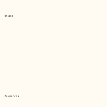
Details
References