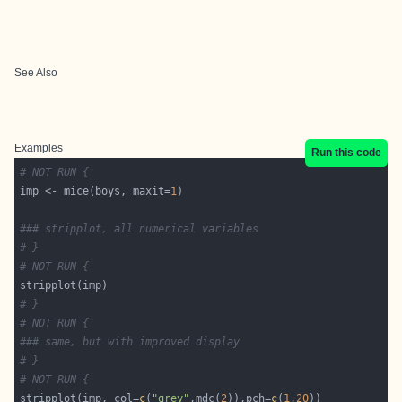
See Also
Examples
Run this code
# NOT RUN {
imp <- mice(boys, maxit=
1
### stripplot, all numerical variables
# }
# NOT RUN {
# }
# NOT RUN {
### same, but with improved display
# }
# NOT RUN {
stripplot(imp, col=
c
(
"grey"
,mdc(
2
)),pch=
c
(
1
,
20