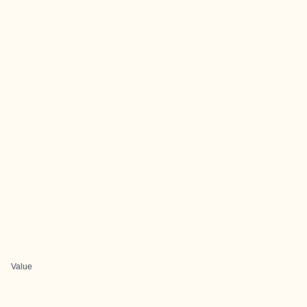
Value