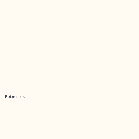
References