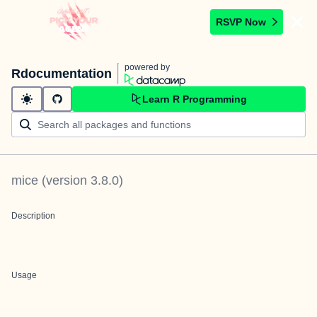
RSVP Now
powered by
Rdocumentation
Learn R Programming
mice
(version
3.8.0
)
Description
Usage