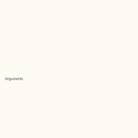
Arguments