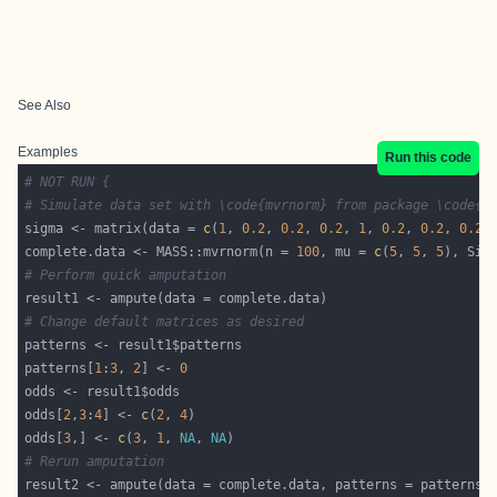
See Also
Examples
Run this code
# NOT RUN {
# Simulate data set with \code{mvrnorm} from package \code{\
sigma <- matrix(data = 
c
(
1
, 
0.2
, 
0.2
, 
0.2
, 
1
, 
0.2
, 
0.2
, 
0.2
,
complete.data <- MASS::mvrnorm(n = 
100
, mu = 
c
(
5
, 
5
, 
5
# Perform quick amputation
# Change default matrices as desired
patterns[
1
:
3
, 
2
] <- 
0
odds[
2
,
3
:
4
] <- 
c
(
2
, 
4
odds[
3
,] <- 
c
(
3
, 
1
, 
NA
, 
NA
# Rerun amputation