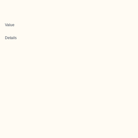
Value
Details