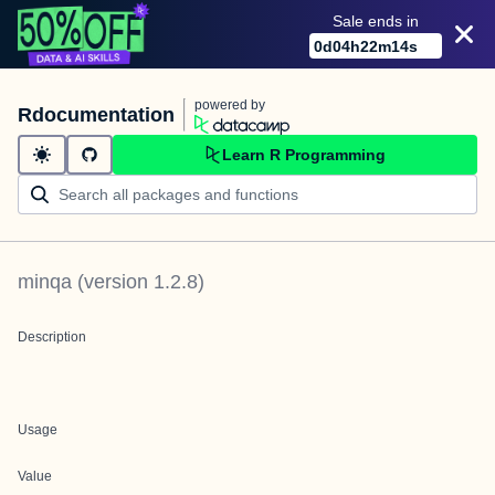
Sale ends in
0
d
04
h
22
m
14
s
powered by
Rdocumentation
Learn R Programming
minqa
(version
1.2.8
)
Description
Usage
Value