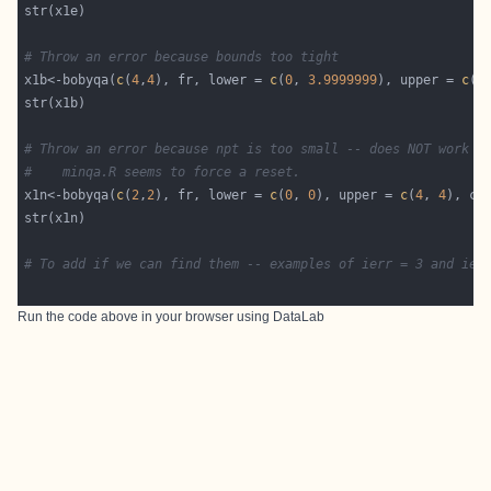
# Throw an error because bounds too tight
x1b<-bobyqa(
c
(
4
,
4
), fr, lower = 
c
(
0
, 
3.9999999
), upper = 
c
(
4
# Throw an error because npt is too small -- does NOT work a
#    minqa.R seems to force a reset.
x1n<-bobyqa(
c
(
2
,
2
), fr, lower = 
c
(
0
, 
0
), upper = 
c
(
4
, 
4
), co
# To add if we can find them -- examples of ierr = 3 and ier
Run the code above in your browser using
DataLab