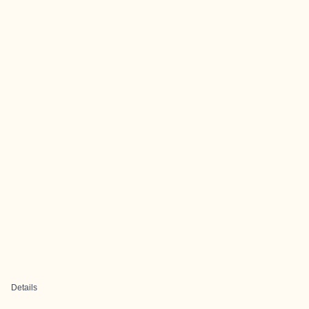
Details