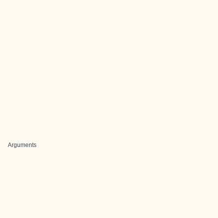
Arguments