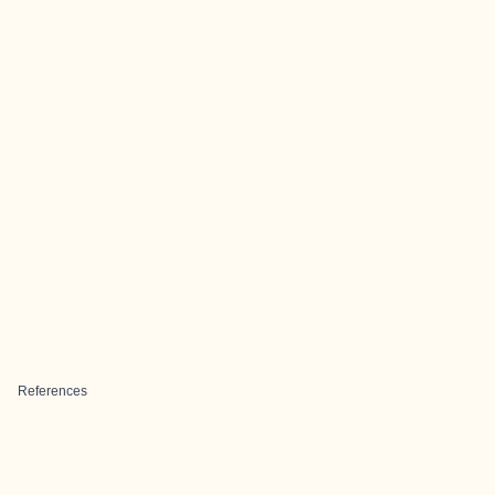
References