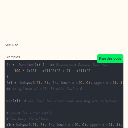
See Also
Examples
Run this code
fr <- 
function
(x) {   
## Rosenbrock Banana function
100
 * (x[
2
] - x[
1
]^
2
)^
2
 + (
1
 - x[
1
])^
2
(x1 <- bobyqa(
c
(
1
, 
2
), fr, lower = 
c
(
0
, 
0
), upper = 
c
(
4
, 
4
## => optimum at c(1, 1) with fval = 0
str(x1)  
# see that the error code and msg are returned
# check the error exits
# too many iterations
x1e<-bobyqa(
c
(
1
, 
2
), fr, lower = 
c
(
0
, 
0
), upper = 
c
(
4
, 
4
), c