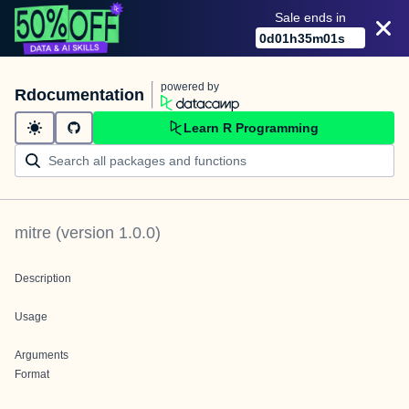
Sale ends in
0
d
01
h
35
m
01
s
powered by
Rdocumentation
Learn R Programming
mitre
(version
1.0.0
)
Description
Usage
Arguments
Format