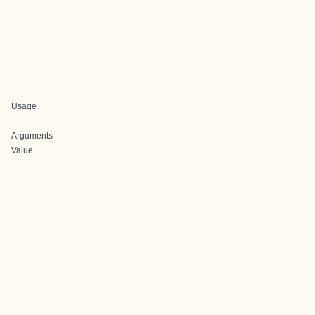
Usage
Arguments
Value