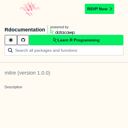
RSVP Now
powered by
Rdocumentation
Learn R Programming
mitre
(version
1.0.0
)
Description