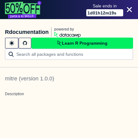
Sale ends in
1
d
01
h
12
m
19
s
powered by
Rdocumentation
Learn R Programming
mitre
(version
1.0.0
)
Description