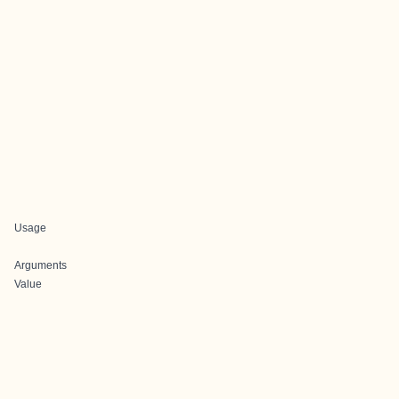
Usage
Arguments
Value