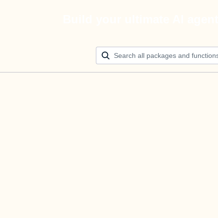
Build your ultimate AI agen