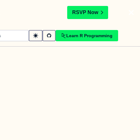
t
RSVP Now
Learn R Programming