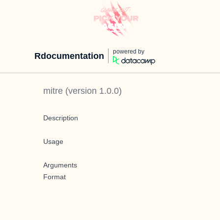
powered by
Rdocumentation
mitre
(version
1.0.0
)
Description
Usage
Arguments
Format