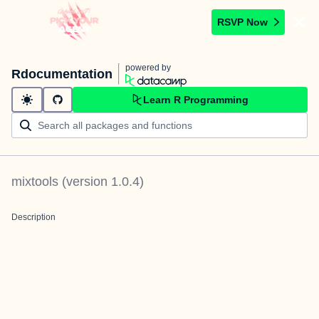
RSVP Now
powered by
Rdocumentation
Learn R Programming
mixtools
(version
1.0.4
)
Description