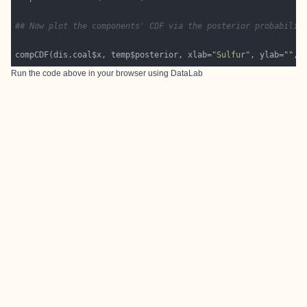
## Now plot the components' CDF via the posterior probabilit
compCDF(dis.coal$x, temp$posterior, xlab=
"Sulfur"
, ylab=
""
, 
Run the code above in your browser using
DataLab