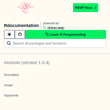
RSVP Now
powered by
Rdocumentation
Learn R Programming
mixtools
(version
1.0.4
)
Description
Usage
Arguments