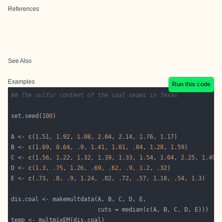
References
See Also
Examples
Run this code
## The sulfur content of the coal seams in Texas
set.seed(
100
A <- 
c
(
1.51
, 
1.92
, 
1.08
, 
2.04
, 
2.14
, 
1.76
, 
1.17
B <- 
c
(
1.69
, 
0.64
, 
.9
, 
1.41
, 
1.01
, 
.84
, 
1.28
, 
1.59
C <- 
c
(
1.56
, 
1.22
, 
1.32
, 
1.39
, 
1.33
, 
1.54
, 
1.04
, 
2.25
, 
1.49
D <- 
c
(
1.3
, 
.75
, 
1.26
, 
.69
, 
.62
, 
.9
, 
1.2
, 
.32
E <- 
c
(
.73
, 
.8
, 
.9
, 
1.24
, 
.82
, 
.72
, 
.57
, 
1.18
, 
.54
, 
1.3
                         cuts = median(
c