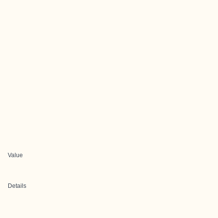
Value
Details