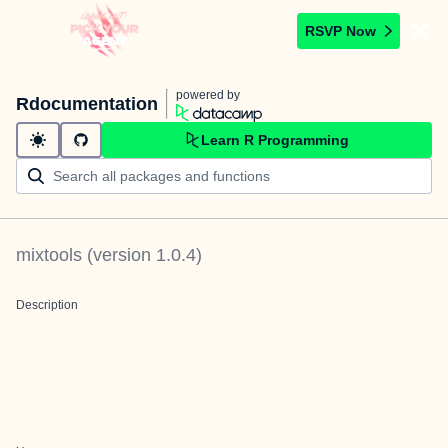
RSVP Now
powered by
Rdocumentation
Learn R Programming
mixtools
(version
1.0.4
)
Description