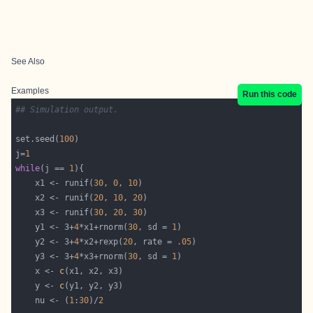
See Also
Examples
Run this code
## Simulation output.
set.seed(
100
j=
1
while
(j == 
1
    x1 <- runif(
30
, 
0
, 
10
    x2 <- runif(
20
, 
10
, 
20
    x3 <- runif(
30
, 
20
, 
30
    y1 <- 3+
4
*x1+rnorm(
30
, sd = 
1
    y2 <- 3+
4
*x2+rexp(
20
, rate = 
.05
    y3 <- 3+
4
*x3+rnorm(
30
, sd = 
1
    x <- 
c
    y <- 
c
    nu <- (
1
:
30
)/
2