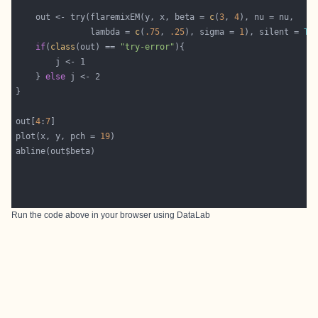
    out <- try(flaremixEM(y, x, beta = 
c
(
3
, 
4
               lambda = 
c
(
.75
, 
.25
), sigma = 
1
), silent = 
TR
if
(
class
(out) == 
"try-error"
    } 
else
out[
4
:
7
plot(x, y, pch = 
19
Run the code above in your browser using
DataLab