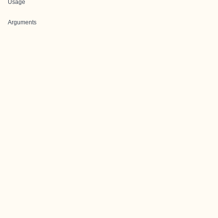
Usage
Arguments