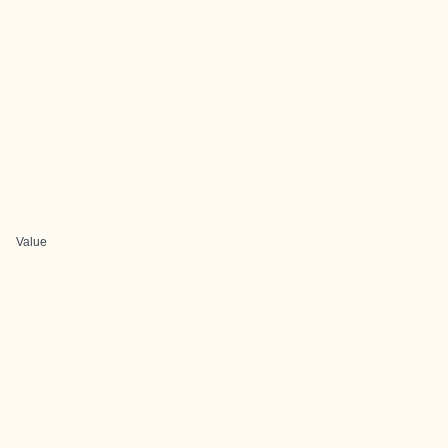
Value