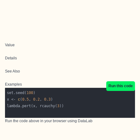
Value
Details
See Also
Examples
Run this code
set.seed(
100
x <- 
c
(
0.5
, 
0.2
, 
0.3
lambda.pert(x, rcauchy(
3
Run the code above in your browser using
DataLab