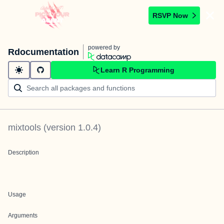
RSVP Now
powered by
Rdocumentation
Learn R Programming
mixtools
(version
1.0.4
)
Description
Usage
Arguments