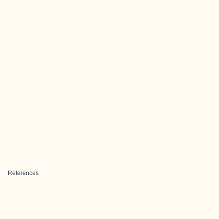
References