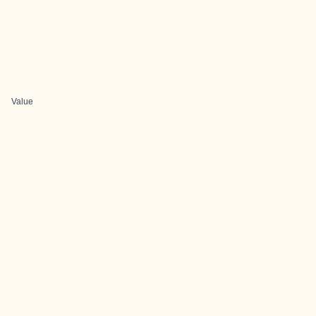
Value