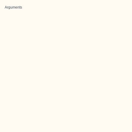
Arguments