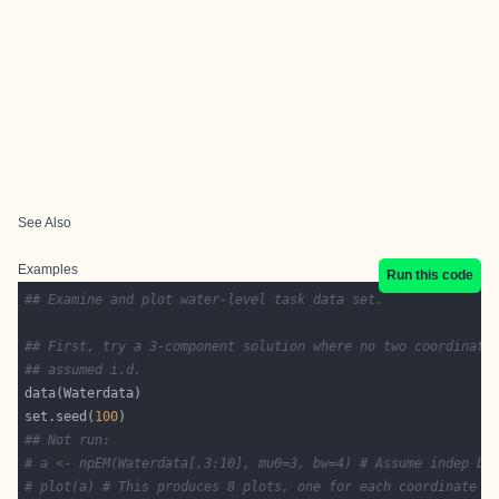
See Also
Examples
Run this code
## Examine and plot water-level task data set.
## First, try a 3-component solution where no two coordinate
## assumed i.d.
set.seed(
100
## Not run: 
# a <- npEM(Waterdata[,3:10], mu0=3, bw=4) # Assume indep bu
# plot(a) # This produces 8 plots, one for each coordinate