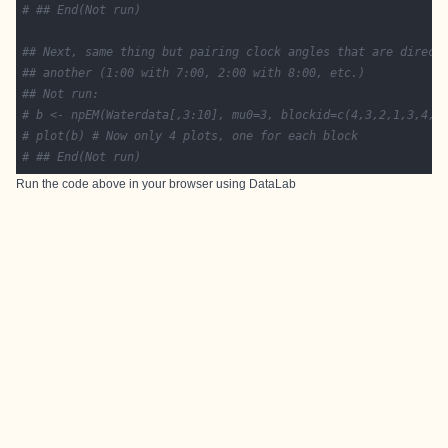
# ## End(Not run)
## Next, same thing but pairing clock angles that are direct
## another (1:00 with 7:00, 2:00 with 8:00, etc.)
## Not run: 
# b <- npEM(Waterdata[,3:10], mu0=3, blockid=c(4,3,2,1,3,4,1
# plot(b) # Now only 4 plots, one for each block
# ## End(Not run)
Run the code above in your browser using
DataLab