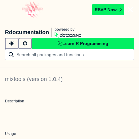
RSVP Now
powered by
Rdocumentation
Learn R Programming
mixtools
(version
1.0.4
)
Description
Usage