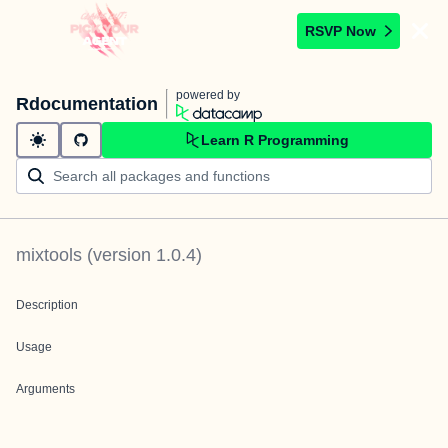
RSVP Now
powered by
Rdocumentation
Learn R Programming
mixtools
(version
1.0.4
)
Description
Usage
Arguments