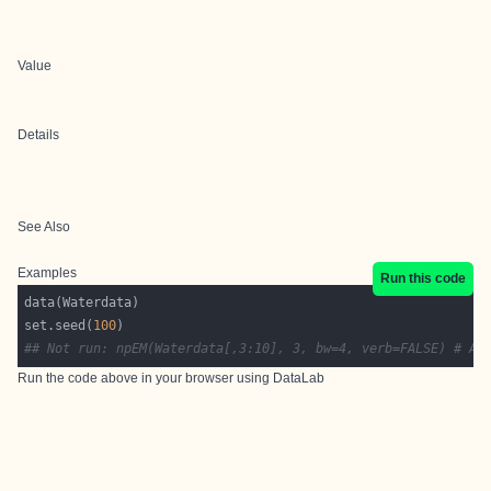
Value
Details
See Also
Examples
Run this code
set.seed(
100
## Not run: npEM(Waterdata[,3:10], 3, bw=4, verb=FALSE) # As
Run the code above in your browser using
DataLab