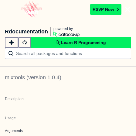
RSVP Now
powered by
Rdocumentation
Learn R Programming
mixtools
(version
1.0.4
)
Description
Usage
Arguments