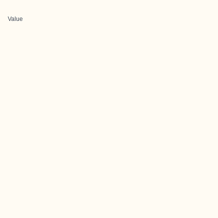
Value