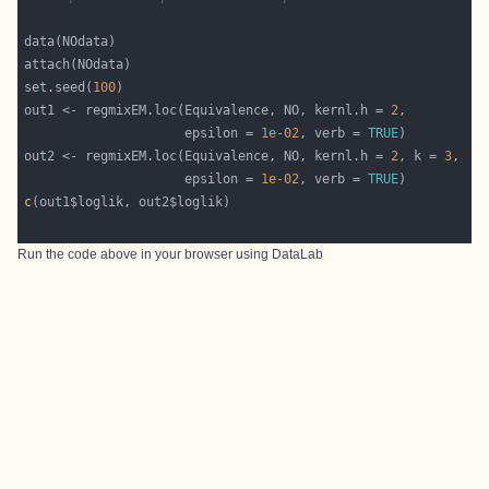
set.seed(
100
out1 <- regmixEM.loc(Equivalence, NO, kernl.h = 
2
                     epsilon = 
1e-02
, verb = 
TRUE
out2 <- regmixEM.loc(Equivalence, NO, kernl.h = 
2
, k = 
3
                     epsilon = 
1e-02
, verb = 
TRUE
c
Run the code above in your browser using
DataLab