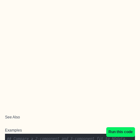
See Also
Examples
Run this code
## Compare a 2-component and 3-component fit to NOdata.