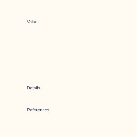
Value
Details
References