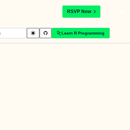
t
RSVP Now
Learn R Programming