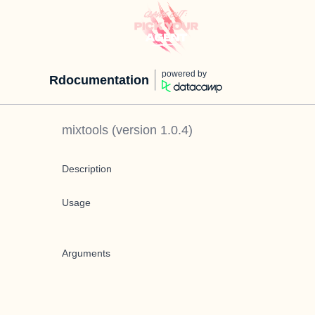
powered by
Rdocumentation
mixtools
(version
1.0.4
)
Description
Usage
Arguments