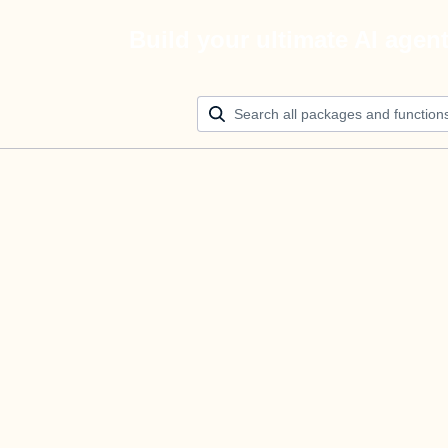
Build your ultimate AI agen