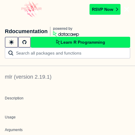
RSVP Now
powered by
Rdocumentation
Learn R Programming
mlr
(version
2.19.1
)
Description
Usage
Arguments