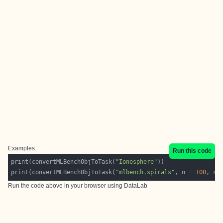
Examples
Run this code
print(convertMLBenchObjToTask(
"Ionosphere"
print(convertMLBenchObjToTask(
"mlbench.spirals"
, n = 
100
, sd
Run the code above in your browser using
DataLab