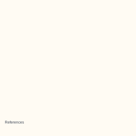
References