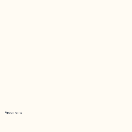
Arguments