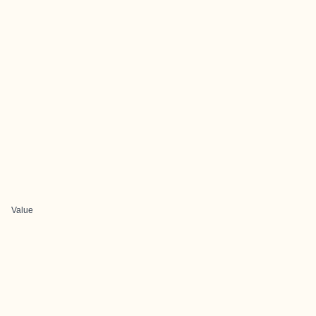
Value