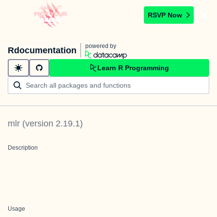
RSVP Now
powered by
Rdocumentation
Learn R Programming
mlr
(version
2.19.1
)
Description
Usage