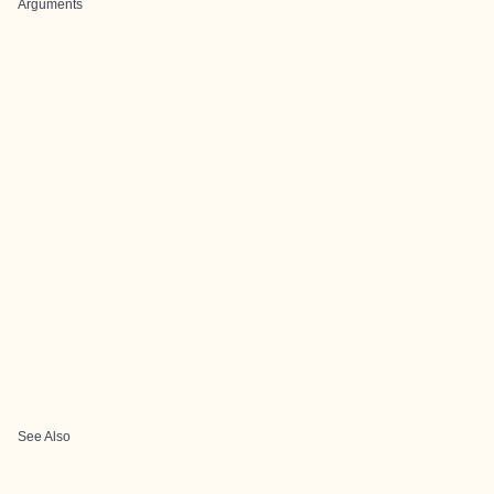
Arguments
See Also