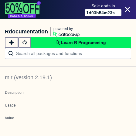
Sale ends in
1
d
03
h
54
m
23
s
powered by
Rdocumentation
Learn R Programming
mlr
(version
2.19.1
)
Description
Usage
Value