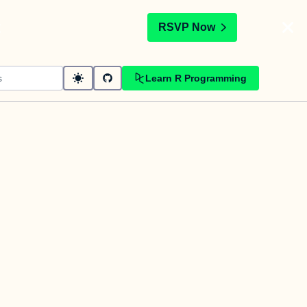
t
RSVP Now
Learn R Programming