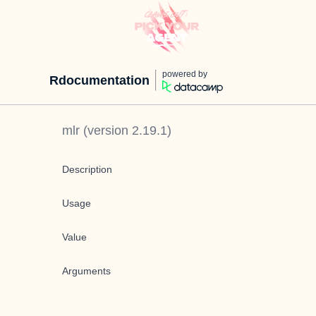
powered by
Rdocumentation
mlr
(version
2.19.1
)
Description
Usage
Value
Arguments