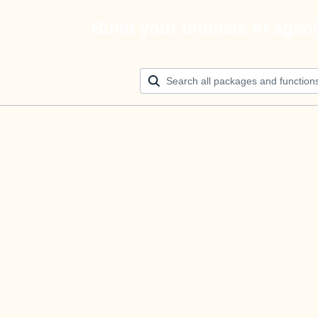
Build your ultimate AI agen