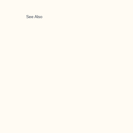
See Also