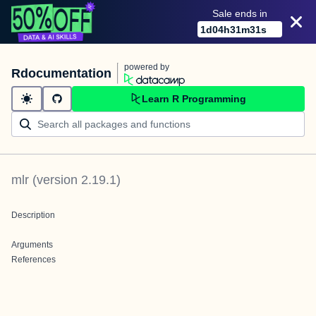
Sale ends in
1
d
04
h
31
m
31
s
powered by
Rdocumentation
Learn R Programming
mlr
(version
2.19.1
)
Description
Arguments
References