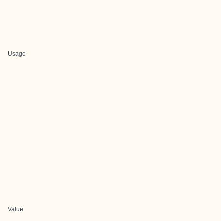
Usage
Value