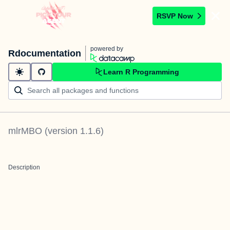
RSVP Now
powered by
Rdocumentation
Learn R Programming
mlrMBO
(version
1.1.6
)
Description