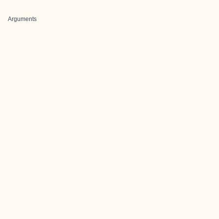
Arguments