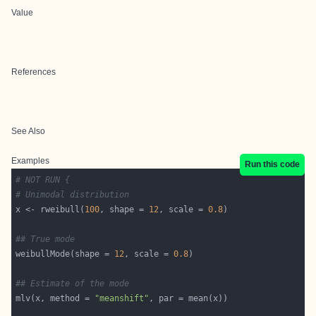
Value
References
See Also
Examples
Run this code
# NOT RUN {
# Unimodal distribution
x <- rweibull(
100
, shape = 
12
, scale = 
0.8
## True mode
weibullMode(shape = 
12
, scale = 
0.8
## Estimate of the mode
mlv(x, method = 
"meanshift"