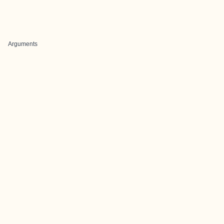
Arguments