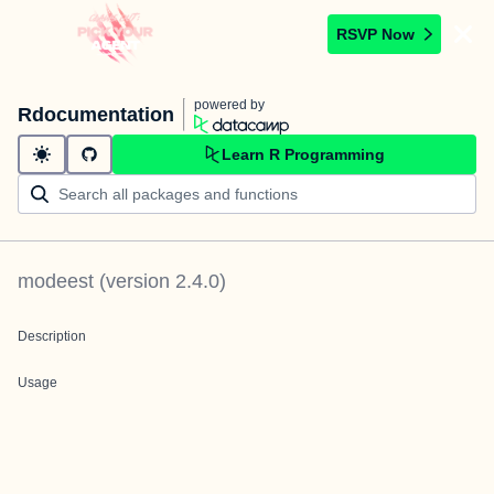
RSVP Now
powered by
Rdocumentation
Learn R Programming
modeest
(version
2.4.0
)
Description
Usage