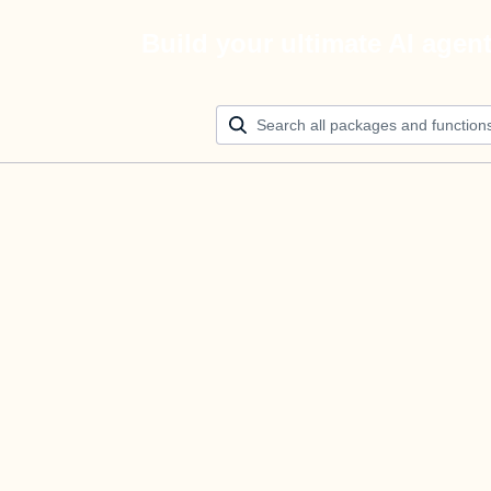
Build your ultimate AI agen