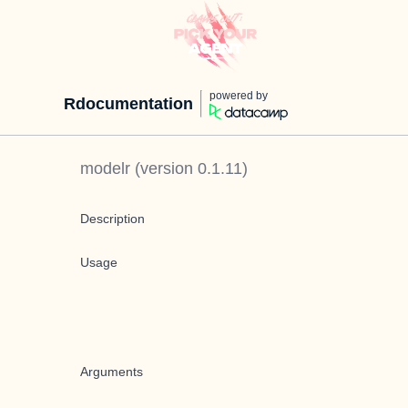
powered by
Rdocumentation
modelr
(version
0.1.11
)
Description
Usage
Arguments