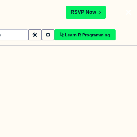
t
RSVP Now
Learn R Programming