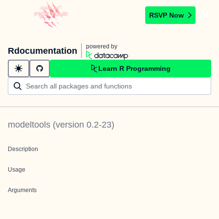
RSVP Now
powered by
Rdocumentation
Learn R Programming
modeltools
(version
0.2-23
)
Description
Usage
Arguments