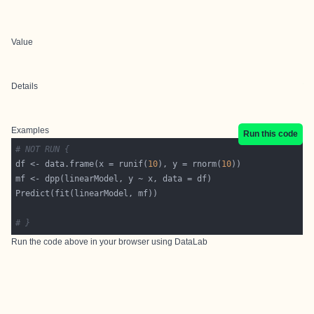
Value
Details
Examples
Run this code
# NOT RUN {
df <- data.frame(x = runif(
10
), y = rnorm(
10
# }
Run the code above in your browser using
DataLab