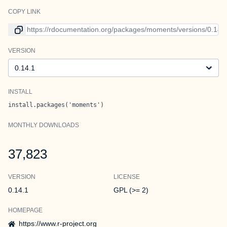
COPY LINK
Link to current version
VERSION
Version
INSTALL
install.packages('moments')
MONTHLY DOWNLOADS
37,823
VERSION
LICENSE
0.14.1
GPL (>= 2)
HOMEPAGE
https://www.r-project.org