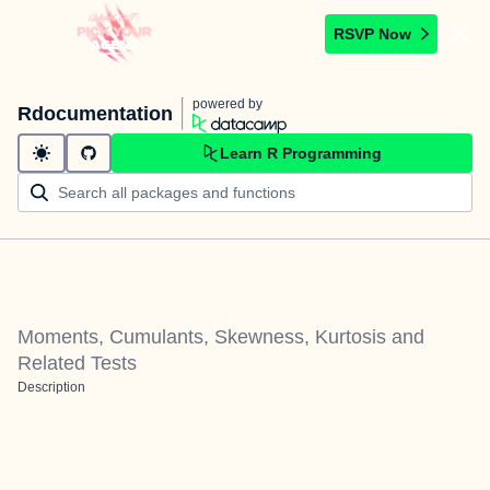
RSVP Now
powered by
Rdocumentation
Learn R Programming
Moments, Cumulants, Skewness, Kurtosis and
Related Tests
Description