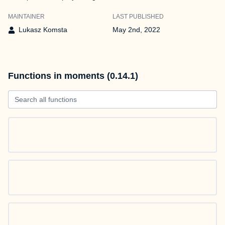
MAINTAINER
LAST PUBLISHED
Lukasz Komsta
May 2nd, 2022
Functions in moments (0.14.1)
Search all functions