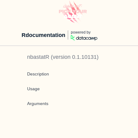
powered by
Rdocumentation
nbastatR
(version
0.1.10131
)
Description
Usage
Arguments