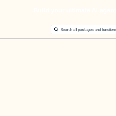
Build your ultimate AI agen