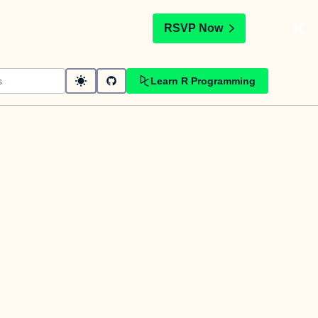
t
RSVP Now
Learn R Programming