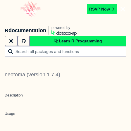
RSVP Now
powered by
Rdocumentation
Learn R Programming
neotoma
(version
1.7.4
)
Description
Usage