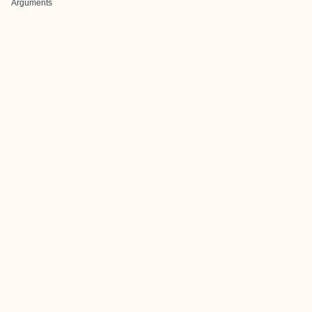
Arguments