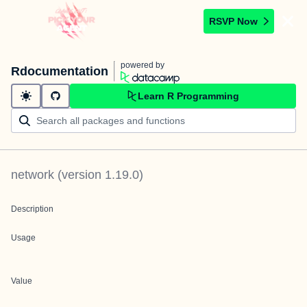
RSVP Now
powered by
Rdocumentation
Learn R Programming
network
(version
1.19.0
)
Description
Usage
Value