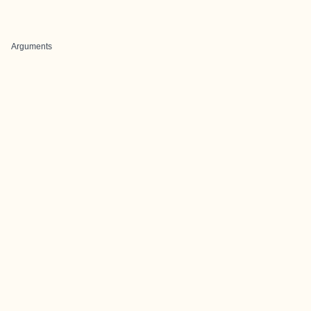
Arguments