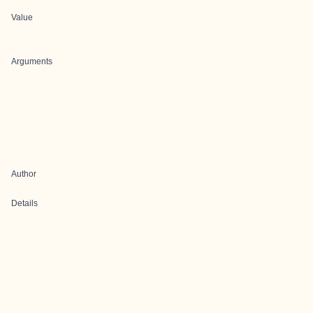
Value
Arguments
Author
Details