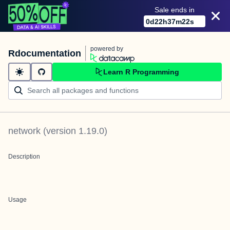
Sale ends in
0
d
22
h
37
m
22
s
powered by
Rdocumentation
Learn R Programming
network
(version
1.19.0
)
Description
Usage