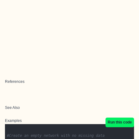
References
See Also
Examples
Run this code
#Create an empty network with no missing data