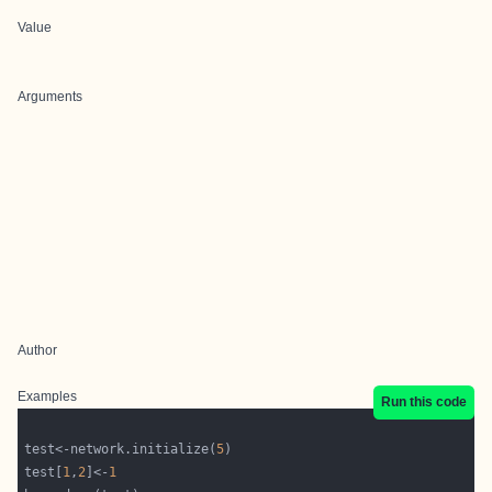
Value
Arguments
Author
Examples
Run this code
test<-network.initialize(
5
test[
1
,
2
]<-
1