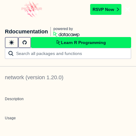
RSVP Now
powered by
Rdocumentation
Learn R Programming
network
(version
1.20.0
)
Description
Usage