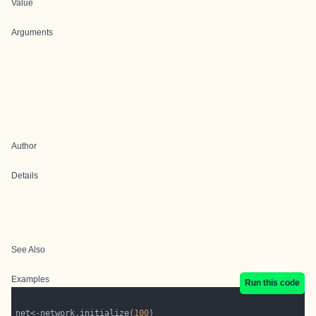
Value
Arguments
Author
Details
See Also
Examples
Run this code
net<-network.initialize(
100