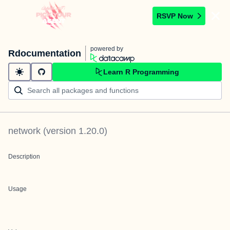
RSVP Now
powered by
Rdocumentation
Learn R Programming
network
(version
1.20.0
)
Description
Usage