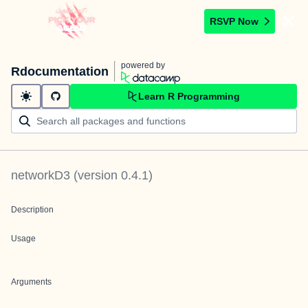
RSVP Now
powered by
Rdocumentation
Learn R Programming
networkD3
(version
0.4.1
)
Description
Usage
Arguments