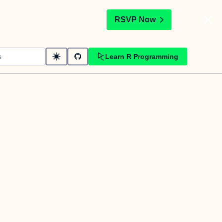
t
RSVP Now
Learn R Programming