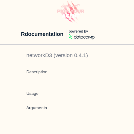
powered by
Rdocumentation
networkD3
(version
0.4.1
)
Description
Usage
Arguments