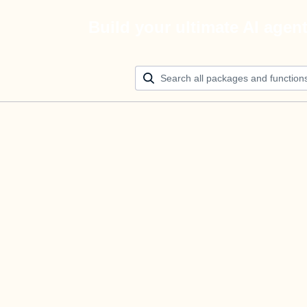
Build your ultimate AI agen