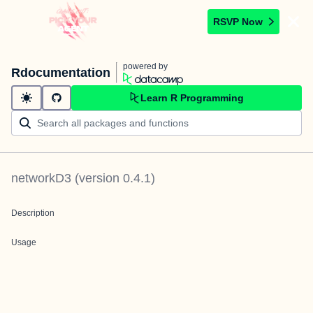
RSVP Now
powered by
Rdocumentation
Learn R Programming
networkD3
(version
0.4.1
)
Description
Usage