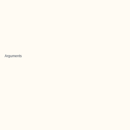
Arguments