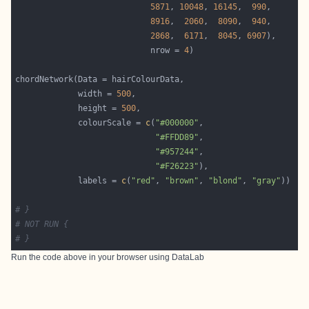
5871
, 
10048
, 
16145
,  
990
8916
,  
2060
,  
8090
,  
940
2868
,  
6171
,  
8045
, 
6907
                            nrow = 
4
             width = 
500
             height = 
500
             colourScale = 
c
(
"#000000"
"#FFDD89"
"#957244"
"#F26223"
             labels = 
c
(
"red"
, 
"brown"
, 
"blond"
, 
"gray"
# }
# NOT RUN {
# }
Run the code above in your browser using
DataLab