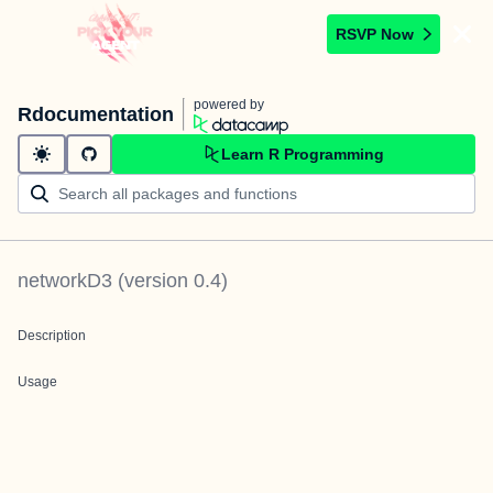
RSVP Now
powered by
Rdocumentation
Learn R Programming
networkD3
(version
0.4
)
Description
Usage