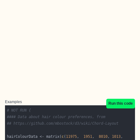
Examples
Run this code
# NOT RUN {
#### Data about hair colour preferences, from 
## https://github.com/mbostock/d3/wiki/Chord-Layout
hairColourData <- matrix(
c
(
11975
,  
1951
,  
8010
, 
1013