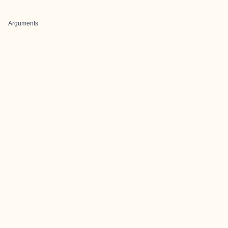
Arguments