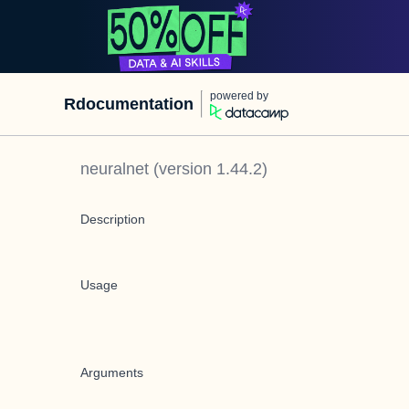
powered by
Rdocumentation
neuralnet
(version
1.44.2
)
Description
Usage
Arguments