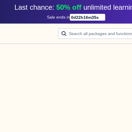
Last chance: 
50% off
unlimited learni
Sale ends in
0
d
22
h
16
m
35
s