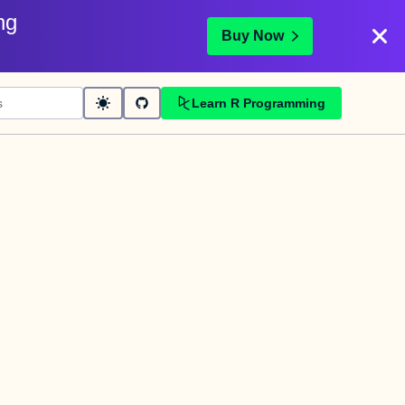
ng
Buy Now
Learn R Programming