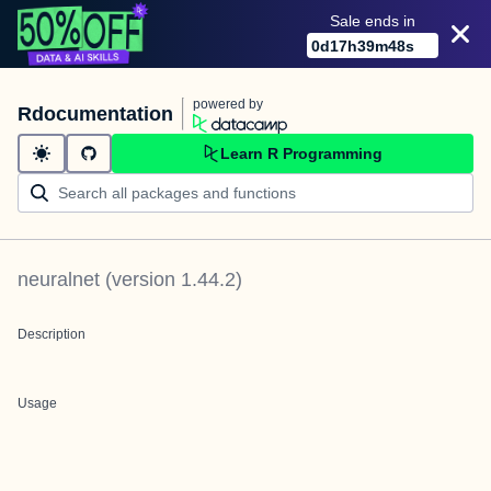
Sale ends in
0
d
17
h
39
m
48
s
powered by
Rdocumentation
Learn R Programming
neuralnet
(version
1.44.2
)
Description
Usage