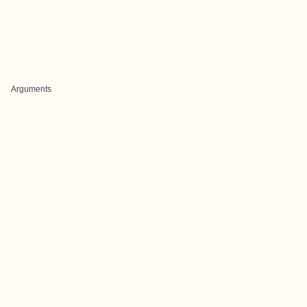
Arguments