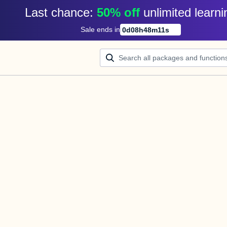
Last chance: 
50% off
unlimited learni
Sale ends in
0
d
08
h
48
m
11
s