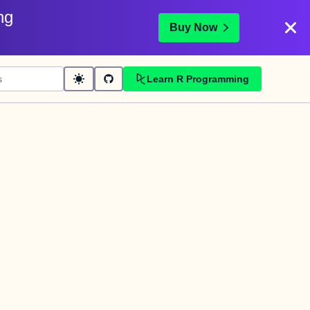
ng
Buy Now
Learn R Programming