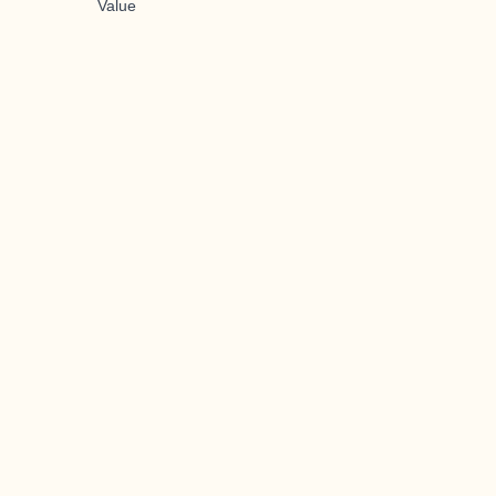
Value