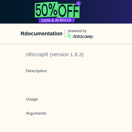
powered by
Rdocumentation
nflscrapR
(version
1.8.3
)
Description
Usage
Arguments