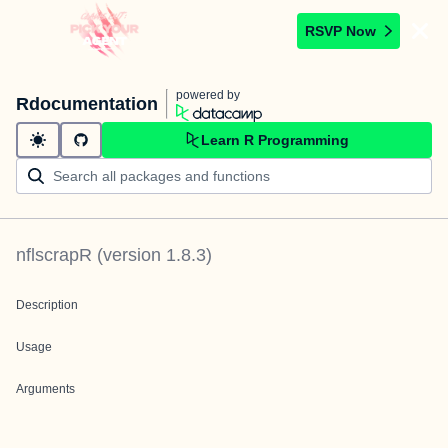
RSVP Now
powered by
Rdocumentation
Learn R Programming
nflscrapR
(version
1.8.3
)
Description
Usage
Arguments