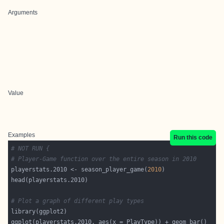
Arguments
Value
Examples
Run this code
# NOT RUN {
# Player-Game function over the entire season in 2010
playerstats.2010 <- season_player_game(
2010
# Plot a graph of different play types