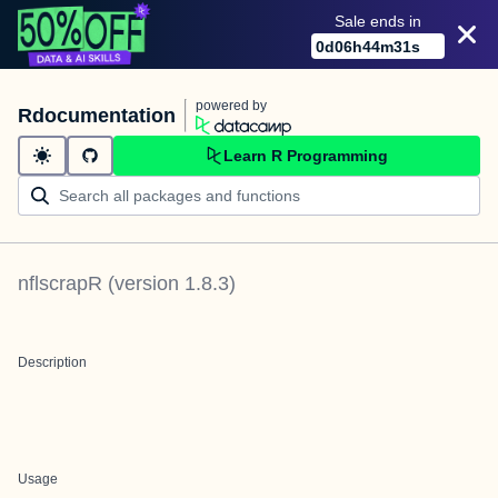
Sale ends in
0
d
06
h
44
m
31
s
powered by
Rdocumentation
Learn R Programming
nflscrapR
(version
1.8.3
)
Description
Usage