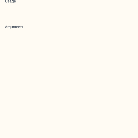
Usage
Arguments