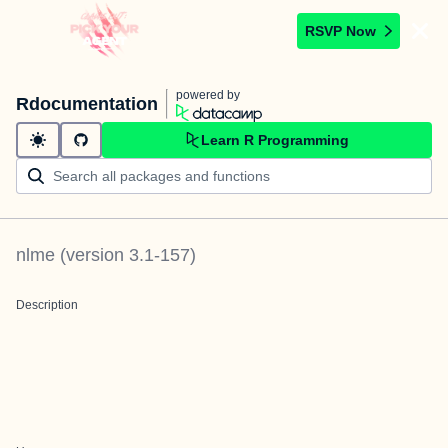
RSVP Now
powered by
Rdocumentation
Learn R Programming
nlme
(version
3.1-157
)
Description