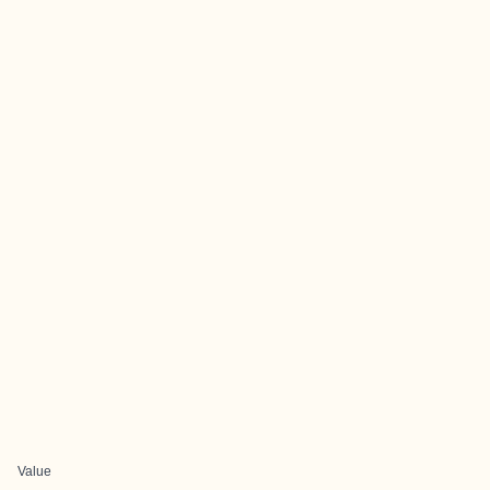
Value