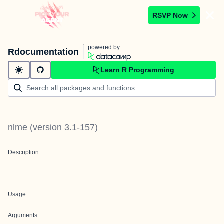
RSVP Now
powered by
Rdocumentation
Learn R Programming
nlme
(version
3.1-157
)
Description
Usage
Arguments