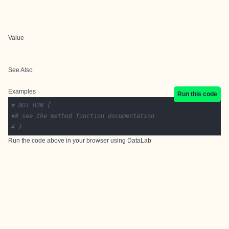
Value
See Also
Examples
Run this code
# NOT RUN {
## see the method function documentation
# }
Run the code above in your browser using
DataLab