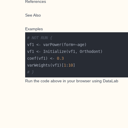
References
See Also
Examples
# NOT RUN {
coef(vf1) <- 
0.3
varWeights(vf1)[
1
:
10
# }
Run the code above in your browser using
DataLab