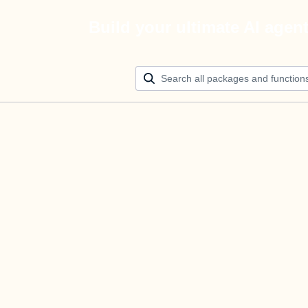
Build your ultimate AI agen