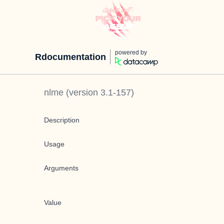
powered by
Rdocumentation
nlme
(version
3.1-157
)
Description
Usage
Arguments
Value