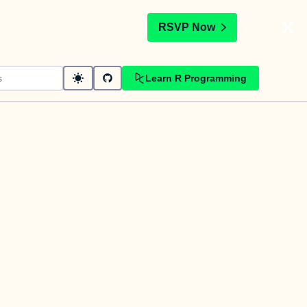
t
RSVP Now
Learn R Programming