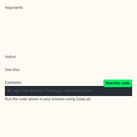
Arguments
Author
See Also
Examples
Run this code
## see the method function documentation
Run the code above in your browser using
DataLab