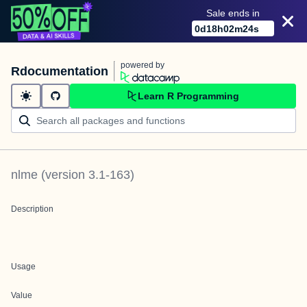
Sale ends in
0
d
18
h
02
m
24
s
powered by
Rdocumentation
Learn R Programming
nlme
(version
3.1-163
)
Description
Usage
Value