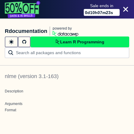
Sale ends in
0
d
10
h
07
m
23
s
powered by
Rdocumentation
Learn R Programming
nlme
(version
3.1-163
)
Description
Arguments
Format