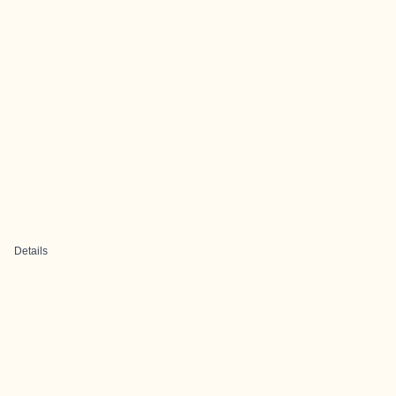
Details